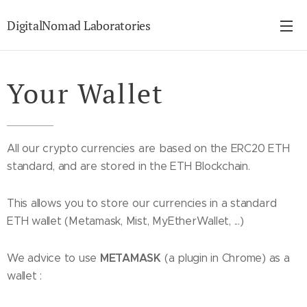
DigitalNomad Laboratories
Your Wallet
All our crypto currencies are based on the ERC20 ETH
standard, and are stored in the ETH Blockchain.
This allows you to store our currencies in a standard
ETH wallet (Metamask, Mist, MyEtherWallet, ...)
METAMASK
We advice to use
(a plugin in Chrome) as a
wallet :