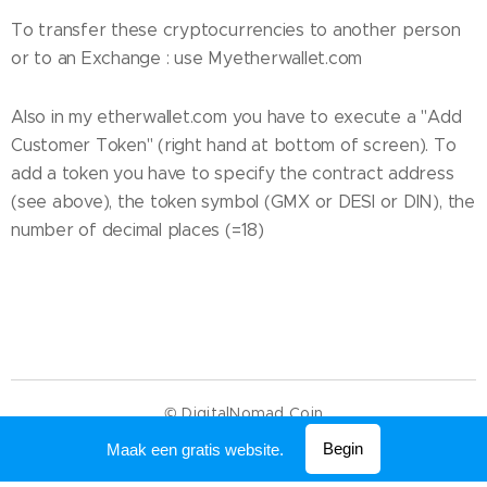
To transfer these cryptocurrencies to another person
or to an Exchange : use Myetherwallet.com
Also in my etherwallet.com you have to execute a "Add
Customer Token" (right hand at bottom of screen). To
add a token you have to specify the contract address
(see above), the token symbol (GMX or DESI or DIN), the
number of decimal places (=18)
© DigitalNomad Coin
Mogelijk gemaakt door
Webnode
Begin
Maak een gratis website.