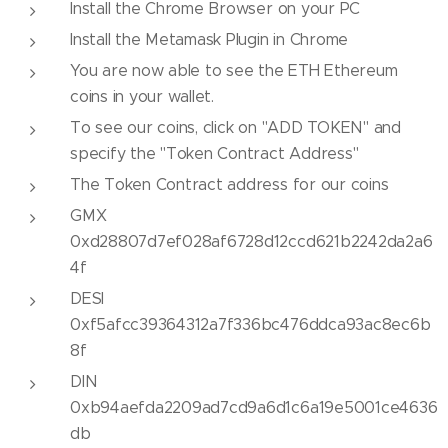
Install the Chrome Browser on your PC
Install the Metamask Plugin in Chrome
You are now able to see the ETH Ethereum
coins in your wallet.
To see our coins, click on "ADD TOKEN" and
specify the "Token Contract Address"
The Token Contract address for our coins
GMX
0xd28807d7ef028af6728d12ccd621b2242da2a6
4f
DESI
0xf5afcc39364312a7f336bc476ddca93ac8ec6b
8f
DIN
0xb94aefda2209ad7cd9a6d1c6a19e5001ce4636
db