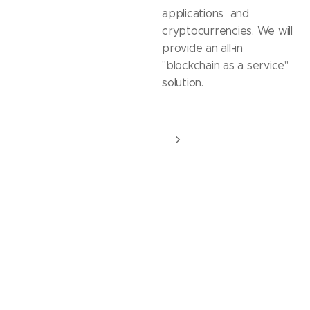
applications and
cryptocurrencies. We will
provide an all-in
"blockchain as a service"
solution.