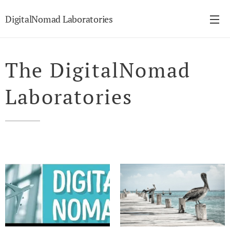
DigitalNomad Laboratories
The DigitalNomad
Laboratories