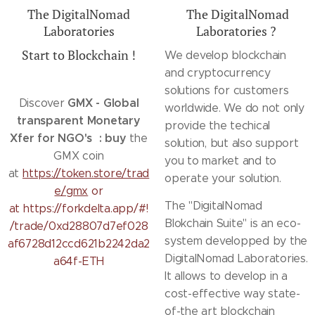
The DigitalNomad
The DigitalNomad
Laboratories
Laboratories ?
Start to Blockchain !
We develop blockchain
and cryptocurrency
solutions for customers
GMX - Global
Discover
worldwide. We do not only
transparent Monetary
provide the techical
Xfer for NGO's : buy
the
solution, but also support
GMX coin
you to market and to
at
https://token.store/trad
operate your solution.
e/gmx
or
The "DigitalNomad
at https://forkdelta.app/#!
Blokchain Suite" is an eco-
/trade/0xd28807d7ef028
system developped by the
af6728d12ccd621b2242da2
DigitalNomad Laboratories.
a64f-ETH
It allows to develop in a
cost-effective way state-
of-the art blockchain